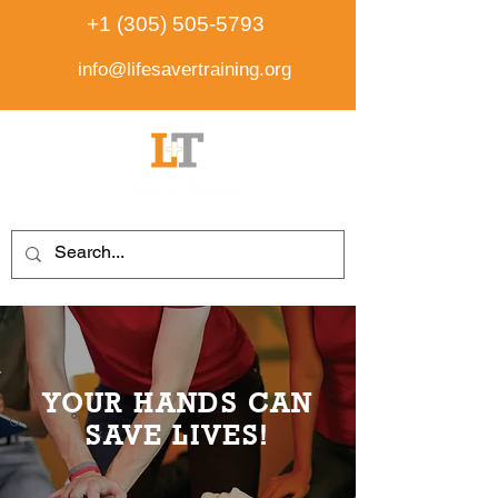
+1 (305) 505-5793
info@lifesavertraining.org
YOUR HANDS CAN
SAVE LIVES!