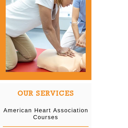
OUR SERVICES
American Heart Association
Courses