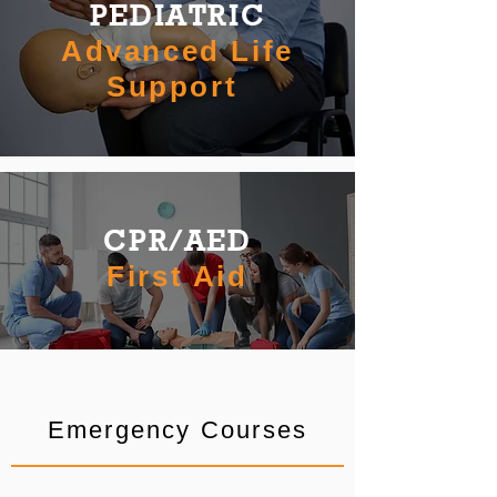
PEDIATRIC
Advanced Life
Support
CPR/AED
First Aid
Emergency Courses