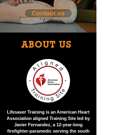
Contact us
ABOUT US
Lifesaver Training is an American Heart
Association aligned Training Site led by
Javier Fernandez, a 12-year-long
firefighter-paramedic serving the south