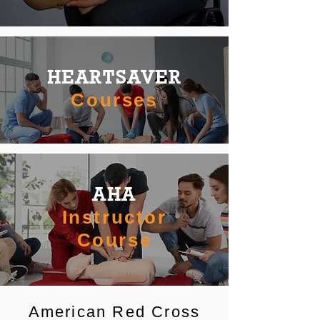
HEARTSAVER
Courses
AHA
Instructor
Course
American Red Cross