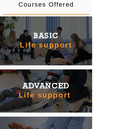
Courses Offered
BASIC
Life support
ADVANCED
Life support