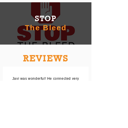
STOP
The Bleed
REVIEWS
Javi was wonderful! He connected very
quickly with me over text and was
responsive. We scheduled and a week
later he was training a few close family
members. He was very knowledgeable
and answered all our questions. Would
definitely recommend for anyone
looking to get CPR training!