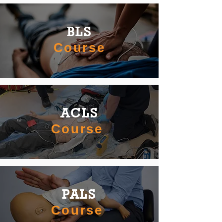
BLS
Course
ACLS
Course
PALS
Course