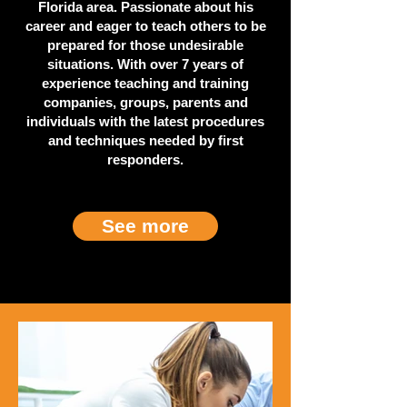
Florida area. Passionate about his
career and eager to teach others to be
prepared for those undesirable
situations. With over 7 years of
experience teaching and training
companies, groups, parents and
individuals with the latest procedures
and techniques needed by first
responders.
See more